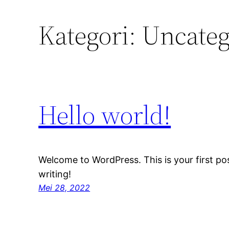
Kategori:
Uncateg
Hello world!
Welcome to WordPress. This is your first post
writing!
Mei 28, 2022