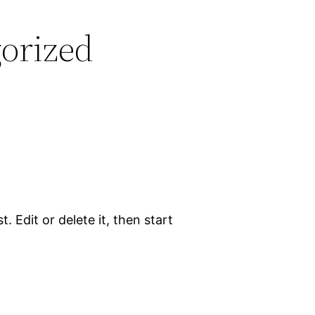
orized
. Edit or delete it, then start