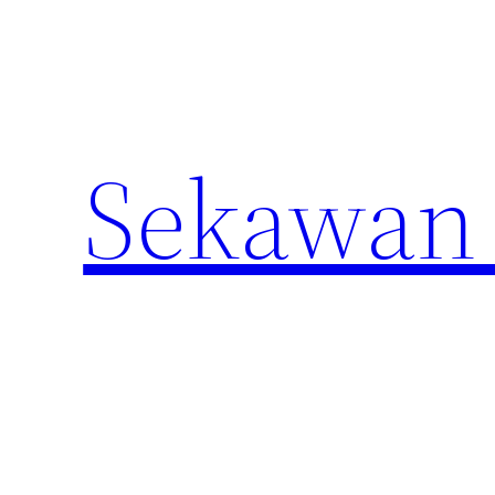
Lewati
ke
konten
Sekawan 